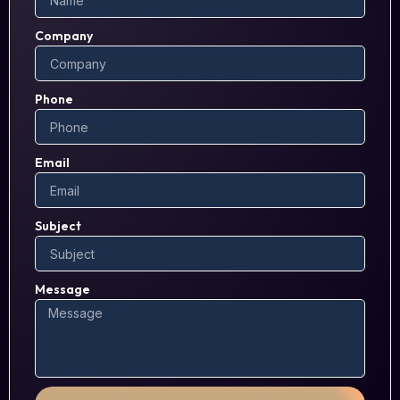
Company
Phone
Email
Subject
Message