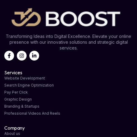
Transforming Ideas into Digital Excellence. Elevate your online
presence with our innovative solutions and strategic digital
services.
Services
Website Development
Search Engine Optimization
Pay Per Click
Graphic Design
Branding & Startups
Professional Videos And Reels
Company
About us