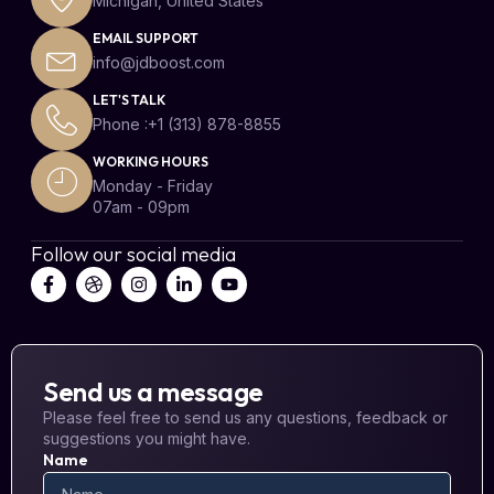
Michigan, United States
EMAIL SUPPORT
info@jdboost.com
LET'S TALK
Phone :+1 (313) 878-8855
WORKING HOURS
Monday - Friday
07am - 09pm
Follow our social media
Send us a message
Please feel free to send us any questions, feedback or
suggestions you might have.
Name