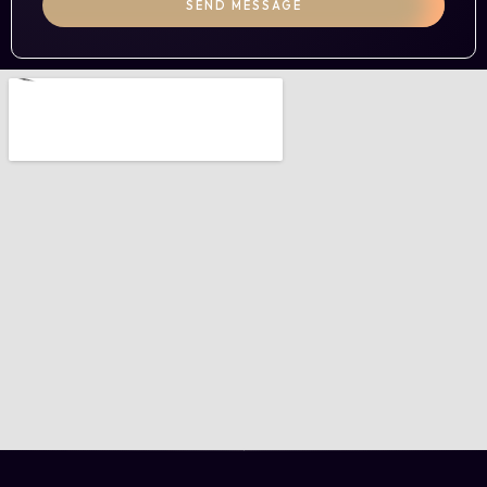
SEND MESSAGE