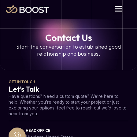
Contact Us
Start the conversation to established good
relationship and business.
GET IN TOUCH
Let's Talk
Have questions? Need a custom quote? We’re here to
help. Whether you’re ready to start your project or just
exploring your options, feel free to reach out we’d love to
hear from you.
HEAD OFFICE