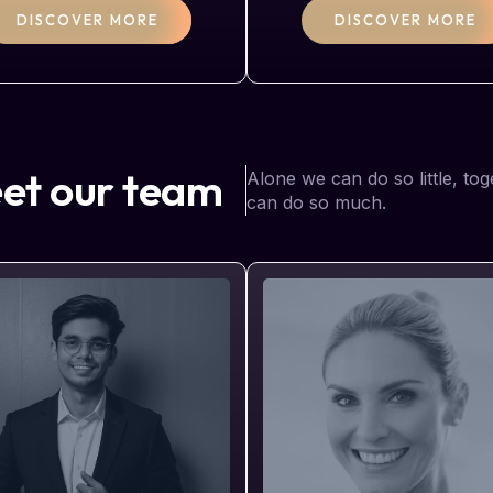
DISCOVER MORE
DISCOVER MORE
et our team
Alone we can do so little, to
can do so much.