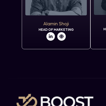
Alamin Shoji
H
HEAD OF MARKETING