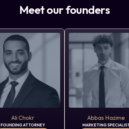
Meet our founders
Ali Chokr
Abbas Hazime
FOUNDING ATTORNEY
MARKETING SPECIALIS