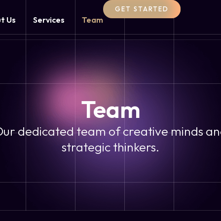
GET STARTED
t Us
Services
Team
Team
ur dedicated team of creative minds a
strategic thinkers.