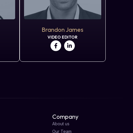
Brandon James
VIDEO EDITOR
Company
About us
Our Team