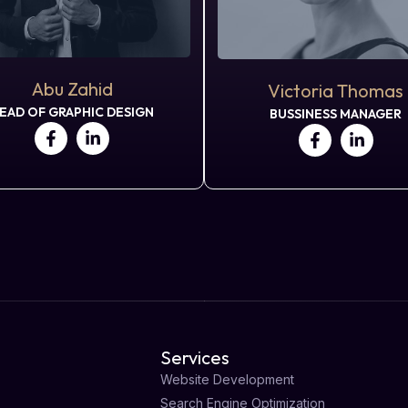
Abu Zahid
Victoria Thomas
EAD OF GRAPHIC DESIGN
BUSSINESS MANAGER
Services
Website Development
Search Engine Optimization