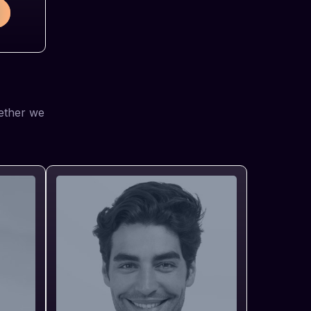
gether we