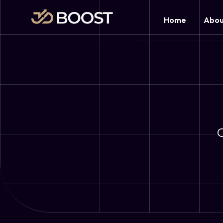
Home
Abou
O