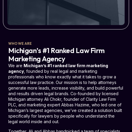
WHO WE ARE
Michigan’s #1 Ranked Law Firm
Marketing Agency
We are
Michigan’s #1 ranked law firm marketing
agency
, founded by real legal and marketing
professionals who know exactly what it takes to grow a
successful law practice. Our mission is to help attorneys
generate more leads, increase visibility, and build powerful
and results driven legal brands. Co-founded by licensed
Michigan attorney Ali Chokr, founder of Clarity Law Firm
PLC, and marketing expert Abbas Hazime, who led one of
Michigan’s largest agencies, we’ve created a solution built
specifically for lawyers by people who understand the
legal world inside and out.
Together, Ali and Abbas handpicked a team of specialists