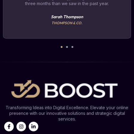
three months than we saw in the past year.
Sarah Thompson
THOMPSON & CO.
Transforming Ideas into Digital Excellence. Elevate your online
presence with our innovative solutions and strategic digital
services.