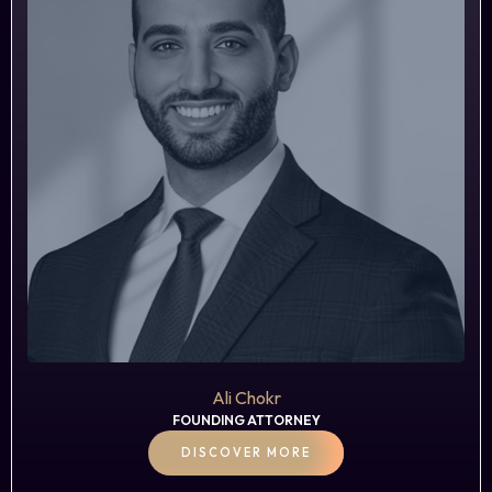
Ali Chokr
FOUNDING ATTORNEY
DISCOVER MORE