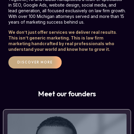
in SEO, Google Ads, website design, social media, and
lead generation, all focused exclusively on law firm growth.
With over 100 Michigan attorneys served and more than 15
years of marketing success behind us.
We don’t just offer services we deliver real results
.
This isn’t generic marketing. This is law firm
marketing handcrafted by real professionals who
understand your world and know how to grow it.
DISCOVER MORE
Meet our founders