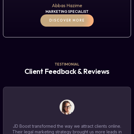
Abbas Hazime
MARKETING SPECIALIST
DISCOVER MORE
TESTIMONIAL
Client Feedback & Reviews
JD Boost transformed the way we attract clients online.
Their legal marketing strategy brought us more leads in