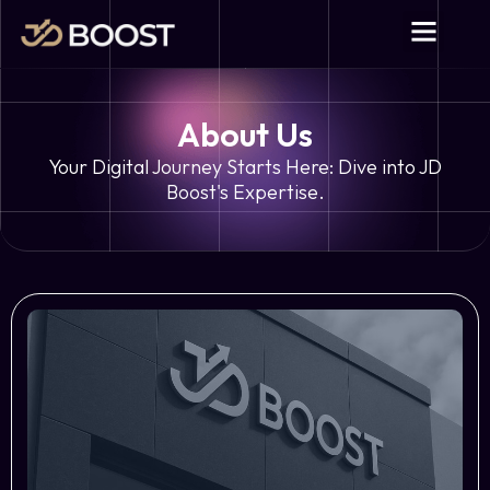
About Us
Your Digital Journey Starts Here: Dive into JD
Boost's Expertise.